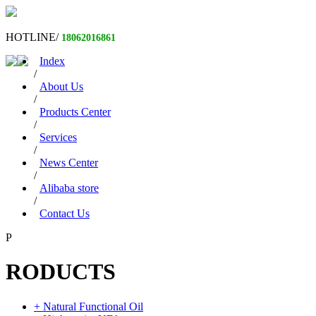
HOTLINE/
18062016861
Index
/
About Us
/
Products Center
/
Services
/
News Center
/
Alibaba store
/
Contact Us
P
RODUCTS
+ Natural Functional Oil