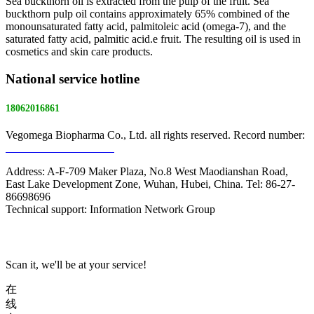
Sea buckthorn oil is extracted from the pulp of the fruit. Sea
buckthorn pulp oil contains approximately 65% combined of the
monounsaturated fatty acid, palmitoleic acid (omega-7), and the
saturated fatty acid, palmitic acid.e fruit. The resulting oil is used in
cosmetics and skin care products.
National service hotline
18062016861
Vegomega Biopharma Co., Ltd. all rights reserved. Record number:
E ICP No. 17022475 -1
Address: A-F-709 Maker Plaza, No.8 West Maodianshan Road,
East Lake Development Zone, Wuhan, Hubei, China. Tel: 86-27-
86698696
Technical support: Information Network Group
Scan it, we'll be at your service!
在
线