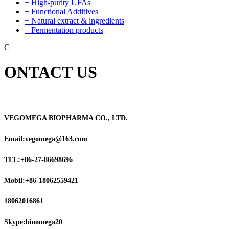
+ High-purity UFAs
+ Functional Additives
+ Natural extract & ingredients
+ Fermentation products
C
ONTACT US
VEGOMEGA BIOPHARMA CO., LTD.
Email:vegomega@163.com
TEL:+86-27-86698696
Mobil:+86-18062559421
18062016861
Skype:bioomega20