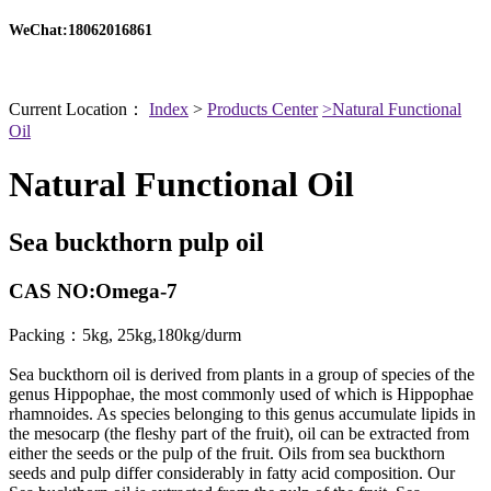
WeChat:18062016861
Current Location：
Index
>
Products Center
>Natural Functional
Oil
Natural Functional Oil
Sea buckthorn pulp oil
CAS NO:Omega-7
Packing：5kg, 25kg,180kg/durm
Sea buckthorn oil is derived from plants in a group of species of the
genus Hippophae, the most commonly used of which is Hippophae
rhamnoides. As species belonging to this genus accumulate lipids in
the mesocarp (the fleshy part of the fruit), oil can be extracted from
either the seeds or the pulp of the fruit. Oils from sea buckthorn
seeds and pulp differ considerably in fatty acid composition. Our