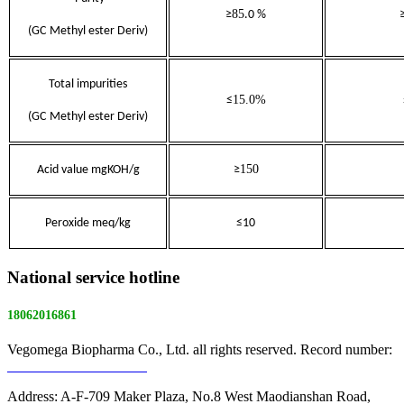
85
≥
.0 %
(GC
Methyl ester Deriv)
Total impurities
1
5.0%
≤
(GC
Methyl ester Deriv)
150
Acid value mgKOH/g
≥
Peroxide meq/kg
≤10
National service hotline
18062016861
Vegomega Biopharma Co., Ltd. all rights reserved. Record number:
E ICP No. 17022475 -1
Address: A-F-709 Maker Plaza, No.8 West Maodianshan Road,