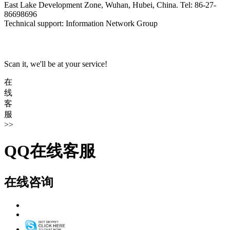
East Lake Development Zone, Wuhan, Hubei, China. Tel: 86-27-
86698696
Technical support: Information Network Group
Scan it, we'll be at your service!
在
线
客
服
>>
QQ在线客服
在线咨询