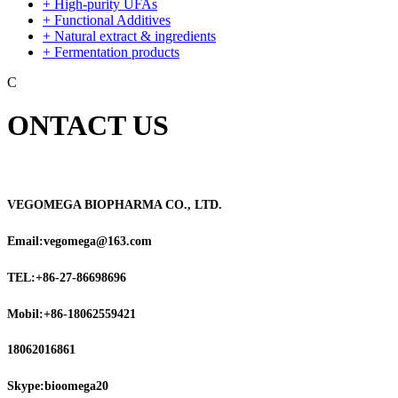
+ High-purity UFAs
+ Functional Additives
+ Natural extract & ingredients
+ Fermentation products
C
ONTACT US
VEGOMEGA BIOPHARMA CO., LTD.
Email:vegomega@163.com
TEL:+86-27-86698696
Mobil:+86-18062559421
18062016861
Skype:bioomega20