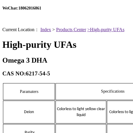
WeChat:18062016861
Current Location：
Index
>
Products Center
>High-purity UFAs
High-purity UFAs
Omega 3 DHA
CAS NO:6217-54-5
Specifications
Paramaters
Colorless to light yellow clear
Deion
Colorless to li
liquid
Purity