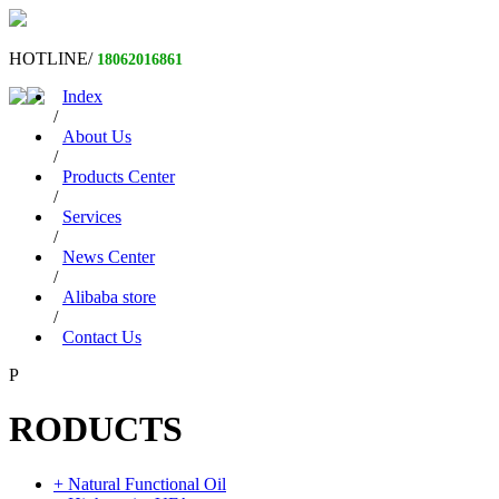
HOTLINE/
18062016861
Index
/
About Us
/
Products Center
/
Services
/
News Center
/
Alibaba store
/
Contact Us
P
RODUCTS
+ Natural Functional Oil