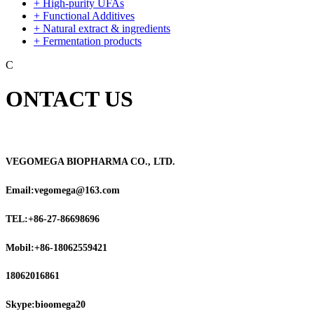
+ High-purity UFAs
+ Functional Additives
+ Natural extract & ingredients
+ Fermentation products
C
ONTACT US
VEGOMEGA BIOPHARMA CO., LTD.
Email:vegomega@163.com
TEL:+86-27-86698696
Mobil:+86-18062559421
18062016861
Skype:bioomega20