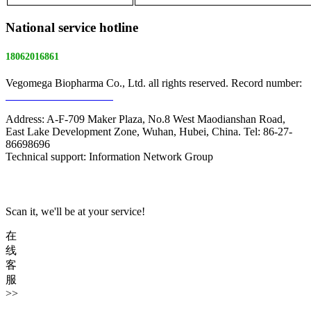
National service hotline
18062016861
Vegomega Biopharma Co., Ltd. all rights reserved. Record number:
E ICP No. 17022475 -1
Address: A-F-709 Maker Plaza, No.8 West Maodianshan Road,
East Lake Development Zone, Wuhan, Hubei, China. Tel: 86-27-
86698696
Technical support: Information Network Group
Scan it, we'll be at your service!
在
线
客
服
>>