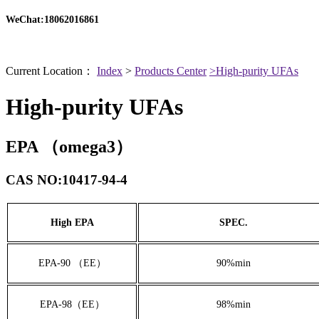
WeChat:18062016861
Current Location：
Index
>
Products Center
>High-purity UFAs
High-purity UFAs
EPA （omega3）
CAS NO:10417-94-4
High EPA
SPEC.
EPA-90 （EE）
90%min
EPA-98（EE）
98%min