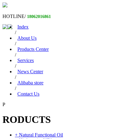
HOTLINE/
18062016861
Index
/
About Us
/
Products Center
/
Services
/
News Center
/
Alibaba store
/
Contact Us
P
RODUCTS
+ Natural Functional Oil