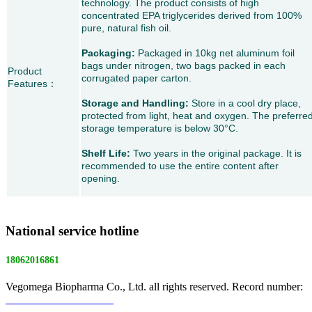
technology. The product consists of high
concentrated EPA triglycerides derived from 100%
pure, natural fish oil.
Packaging:
Packaged in 10kg net aluminum foil
bags under nitrogen, two bags packed in each
Product
corrugated paper carton.
Features
：
Storage and Handling:
Store in a cool dry place,
protected from light, heat and oxygen. The preferre
storage temperature is below 30°C.
Shelf Life:
Two years in the original package. It is
recommended to use the entire content after
opening.
National service hotline
18062016861
Vegomega Biopharma Co., Ltd. all rights reserved. Record number:
E ICP No. 17022475 -1