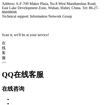
Address: A-F-709 Maker Plaza, No.8 West Maodianshan Road,
East Lake Development Zone, Wuhan, Hubei, China. Tel: 86-27-
86698696
Technical support: Information Network Group
Scan it, we'll be at your service!
在
线
客
服
>>
QQ在线客服
在线咨询