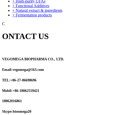
+ High-purity UFAs
+ Functional Additives
+ Natural extract & ingredients
+ Fermentation products
C
ONTACT US
VEGOMEGA BIOPHARMA CO., LTD.
Email:vegomega@163.com
TEL:+86-27-86698696
Mobil:+86-18062559421
18062016861
Skype:bioomega20