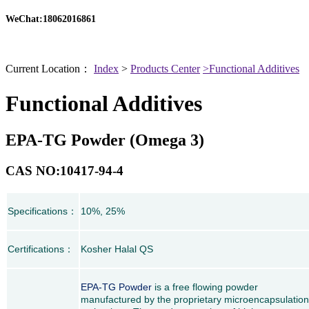
WeChat:18062016861
Current Location：
Index
>
Products Center
>Functional Additives
Functional Additives
EPA-TG Powder (Omega 3)
CAS NO:10417-94-4
Specifications
：
10%, 25%
Certifications
：
Kosher Halal QS
EPA-TG Powder
is a free flowing powder
manufactured by the proprietary microencapsulation