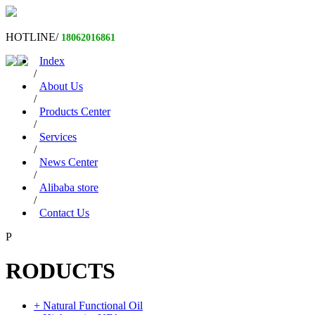
HOTLINE/
18062016861
Index
/
About Us
/
Products Center
/
Services
/
News Center
/
Alibaba store
/
Contact Us
P
RODUCTS
+ Natural Functional Oil