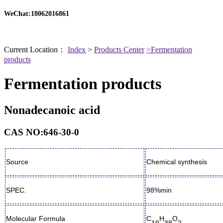
WeChat:18062016861
Current Location：
Index
>
Products Center
>Fermentation
products
Fermentation products
Nonadecanoic acid
CAS NO:646-30-0
Source
Chemical synthesis
SPEC.
98%min
Molecular Formula
C
H
O
19
38
2