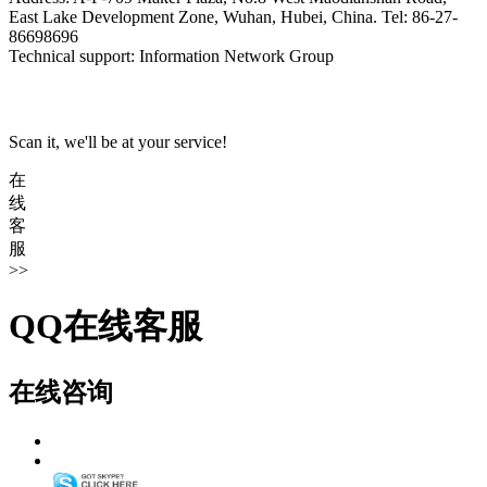
East Lake Development Zone, Wuhan, Hubei, China. Tel: 86-27-
86698696
Technical support: Information Network Group
Scan it, we'll be at your service!
在
线
客
服
>>
QQ在线客服
在线咨询