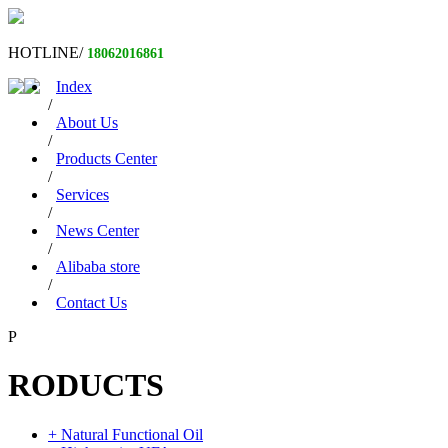
HOTLINE/
18062016861
Index
/
About Us
/
Products Center
/
Services
/
News Center
/
Alibaba store
/
Contact Us
P
RODUCTS
+ Natural Functional Oil