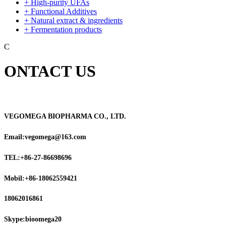
+ High-purity UFAs
+ Functional Additives
+ Natural extract & ingredients
+ Fermentation products
C
ONTACT US
VEGOMEGA BIOPHARMA CO., LTD.
Email:vegomega@163.com
TEL:+86-27-86698696
Mobil:+86-18062559421
18062016861
Skype:bioomega20