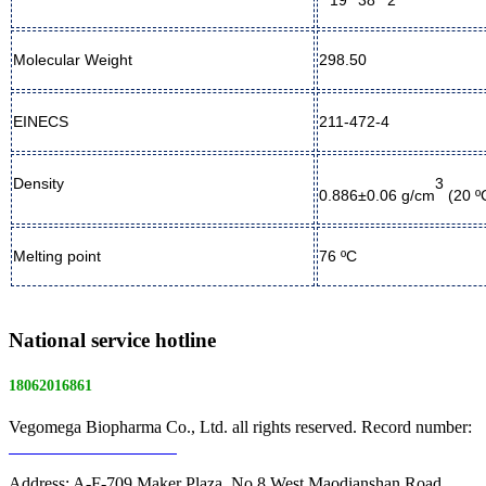
Molecular Weight
298.50
EINECS
211-472-4
3
Density
0.886±0.06 g/cm
(20 ºC
Melting point
76
ºC
National service hotline
18062016861
Vegomega Biopharma Co., Ltd. all rights reserved. Record number:
E ICP No. 17022475 -1
Address: A-F-709 Maker Plaza, No.8 West Maodianshan Road,