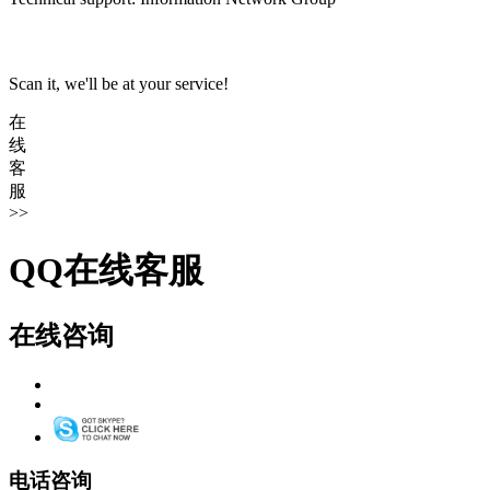
Scan it, we'll be at your service!
在
线
客
服
>>
QQ在线客服
在线咨询
电话咨询