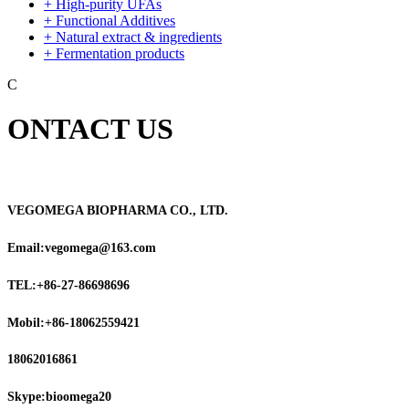
+ High-purity UFAs
+ Functional Additives
+ Natural extract & ingredients
+ Fermentation products
C
ONTACT US
VEGOMEGA BIOPHARMA CO., LTD.
Email:vegomega@163.com
TEL:+86-27-86698696
Mobil:+86-18062559421
18062016861
Skype:bioomega20