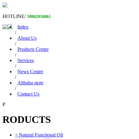
HOTLINE/
18062016861
Index
/
About Us
/
Products Center
/
Services
/
News Center
/
Alibaba store
/
Contact Us
P
RODUCTS
+ Natural Functional Oil