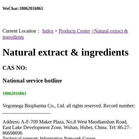
WeChat:18062016861
Current Location：
Index
>
Products Center
>Natural extract &
ingredients
Natural extract & ingredients
CAS NO:
National service hotline
18062016861
Vegomega Biopharma Co., Ltd. all rights reserved. Record number:
E ICP No. 17022475 -1
Address: A-F-709 Maker Plaza, No.8 West Maodianshan Road,
East Lake Development Zone, Wuhan, Hubei, China. Tel: 86-27-
86698696
Technical support: Information Network Group