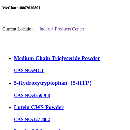
WeChat:18062016861
Current Location：
Index
>
Products Center
Medium Chain Triglyceride Powder
CAS NO:MCT
5-Hydroxytryptophan（5-HTP）
CAS NO:4350-9-8
Lutein CWS Powder
CAS NO:127-40-2