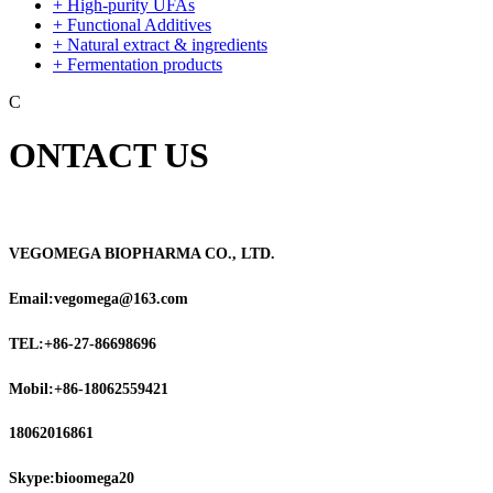
+ High-purity UFAs
+ Functional Additives
+ Natural extract & ingredients
+ Fermentation products
C
ONTACT US
VEGOMEGA BIOPHARMA CO., LTD.
Email:vegomega@163.com
TEL:+86-27-86698696
Mobil:+86-18062559421
18062016861
Skype:bioomega20