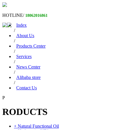
HOTLINE/
18062016861
Index
/
About Us
/
Products Center
/
Services
/
News Center
/
Alibaba store
/
Contact Us
P
RODUCTS
+ Natural Functional Oil