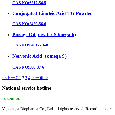
CAS NO:6217-54-5
Conjugated Linoleic Acid TG Powder
CAS NO:2420-56-6
Borage Oil powder (Omega-6)
CAS NO:84012-16-8
Nervonic Acid（omega 9）
CAS NO:506-37-6
<<上一页
1
2
3
4
下一页>>
National service hotline
18062016861
Vegomega Biopharma Co., Ltd. all rights reserved. Record number:
E ICP No. 17022475 -1