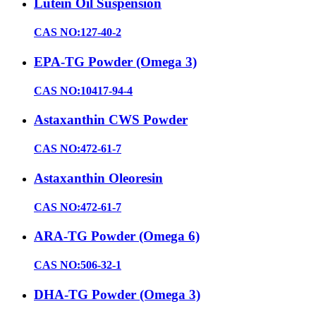
Lutein Oil Suspension
CAS NO:127-40-2
EPA-TG Powder (Omega 3)
CAS NO:10417-94-4
Astaxanthin CWS Powder
CAS NO:472-61-7
Astaxanthin Oleoresin
CAS NO:472-61-7
ARA-TG Powder (Omega 6)
CAS NO:506-32-1
DHA-TG Powder (Omega 3)