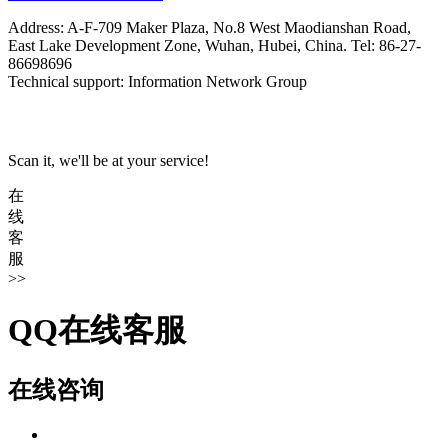
Address: A-F-709 Maker Plaza, No.8 West Maodianshan Road,
East Lake Development Zone, Wuhan, Hubei, China. Tel: 86-27-
86698696
Technical support: Information Network Group
Scan it, we'll be at your service!
在
线
客
服
>>
QQ在线客服
在线咨询