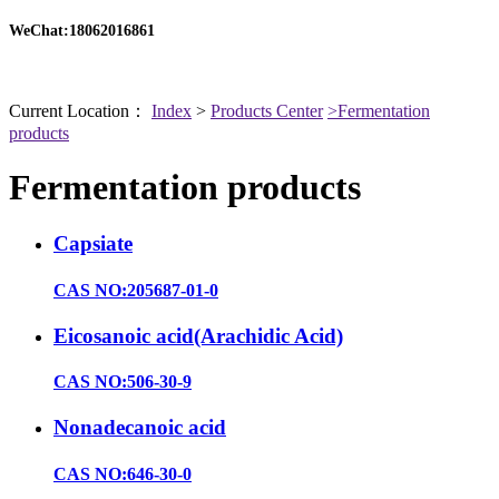
WeChat:18062016861
Current Location：
Index
>
Products Center
>Fermentation
products
Fermentation products
Capsiate
CAS NO:205687-01-0
Eicosanoic acid(Arachidic Acid)
CAS NO:506-30-9
Nonadecanoic acid
CAS NO:646-30-0