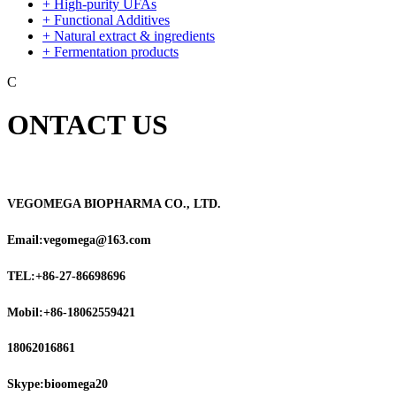
+ High-purity UFAs
+ Functional Additives
+ Natural extract & ingredients
+ Fermentation products
C
ONTACT US
VEGOMEGA BIOPHARMA CO., LTD.
Email:vegomega@163.com
TEL:+86-27-86698696
Mobil:+86-18062559421
18062016861
Skype:bioomega20