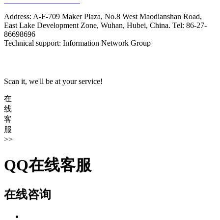
Address: A-F-709 Maker Plaza, No.8 West Maodianshan Road,
East Lake Development Zone, Wuhan, Hubei, China. Tel: 86-27-
86698696
Technical support: Information Network Group
Scan it, we'll be at your service!
在
线
客
服
>>
QQ在线客服
在线咨询