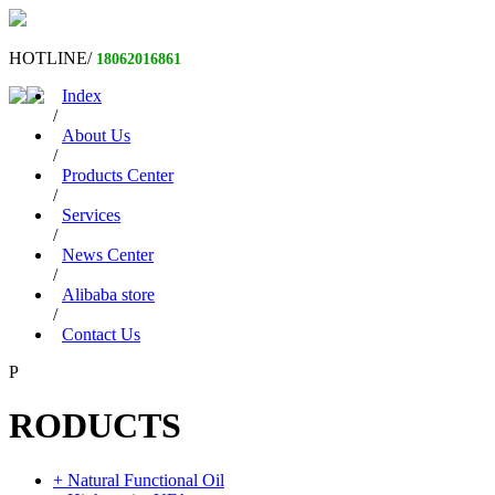
HOTLINE/
18062016861
Index
/
About Us
/
Products Center
/
Services
/
News Center
/
Alibaba store
/
Contact Us
P
RODUCTS
+ Natural Functional Oil