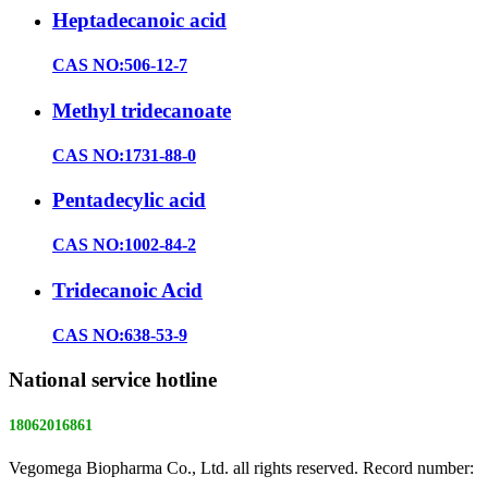
Heptadecanoic acid
CAS NO:506-12-7
Methyl tridecanoate
CAS NO:1731-88-0
Pentadecylic acid
CAS NO:1002-84-2
Tridecanoic Acid
CAS NO:638-53-9
National service hotline
18062016861
Vegomega Biopharma Co., Ltd. all rights reserved. Record number:
E ICP No. 17022475 -1